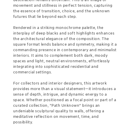
movement and stillness in perfect tension, capturing
the essence of transition, choice, and the unknown
futures that lie beyond each step.
Rendered in a striking monochrome palette, the
interplay of deep blacks and soft highlights enhances
the architectural elegance of the composition. The
square format lends balance and symmetry, making it a
commanding presence in contemporary and minimalist
interiors. It aims to complement both dark, moody
spaces and light, neutral environments, effortlessly
integrating into sophisticated residential and
commercial settings.
For collectors and interior designers, this artwork
provides more than a visual statement—it introduces a
sense of depth, intrigue, and dynamic energy to a
space. Whether positioned as a focal point or part of a
curated collection, "Path Unknown" brings an
undeniable sculptural quality to walls, offering a
meditative reflection on movement, time, and
possibility.