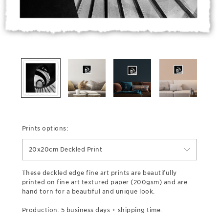
Prints options:
20x20cm Deckled Print
These deckled edge fine art prints are beautifully
printed on fine art textured paper (200gsm) and are
hand torn for a beautiful and unique look.
Production: 5 business days + shipping time.