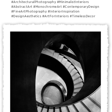
#ArchitecturalPhotography #MinimalistInteriors
#AbstractArt #MonochromeArt #ContemporaryDesign
#FineArtPhotography #InteriorInspiration
#DesignAesthetics #ArtForInteriors #TimelessDecor