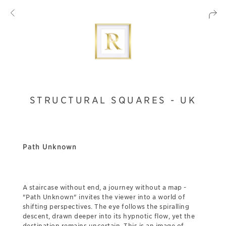
STRUCTURAL SQUARES - UK
Path Unknown
A staircase without end, a journey without a map -
"Path Unknown" invites the viewer into a world of
shifting perspectives. The eye follows the spiralling
descent, drawn deeper into its hypnotic flow, yet the
destination remains uncertain. This is an image of