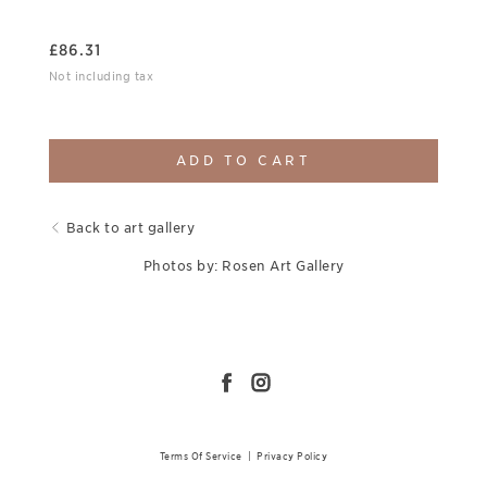
£
86.31
Not including tax
ADD TO CART
Back to art gallery
Photos by: Rosen Art Gallery
Terms Of Service
|
Privacy Policy