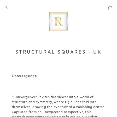
STRUCTURAL SQUARES - UK
Convergence
"Convergence" invites the viewer into a world of
structure and symmetry, where rigid lines fold into
themselves, drawing the eye toward a vanishing centre.
Captured from an unexpected perspective, this
monochrome composition transforms an everyday