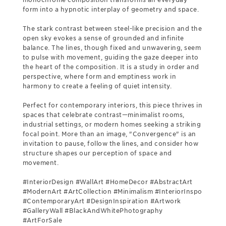
form into a hypnotic interplay of geometry and space.
The stark contrast between steel-like precision and the
open sky evokes a sense of grounded and infinite
balance. The lines, though fixed and unwavering, seem
to pulse with movement, guiding the gaze deeper into
the heart of the composition. It is a study in order and
perspective, where form and emptiness work in
harmony to create a feeling of quiet intensity.
Perfect for contemporary interiors, this piece thrives in
spaces that celebrate contrast—minimalist rooms,
industrial settings, or modern homes seeking a striking
focal point. More than an image, "Convergence" is an
invitation to pause, follow the lines, and consider how
structure shapes our perception of space and
movement.
#InteriorDesign #WallArt #HomeDecor #AbstractArt
#ModernArt #ArtCollection #Minimalism #InteriorInspo
#ContemporaryArt #DesignInspiration #Artwork
#GalleryWall #BlackAndWhitePhotography
#ArtForSale