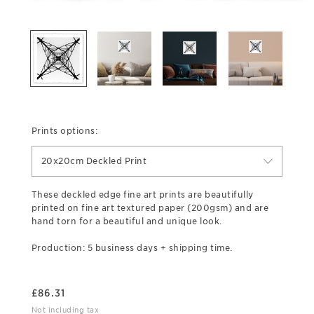
Prints options:
20x20cm Deckled Print
These deckled edge fine art prints are beautifully
printed on fine art textured paper (200gsm) and are
hand torn for a beautiful and unique look.
Production: 5 business days + shipping time.
£
86.31
Not including tax