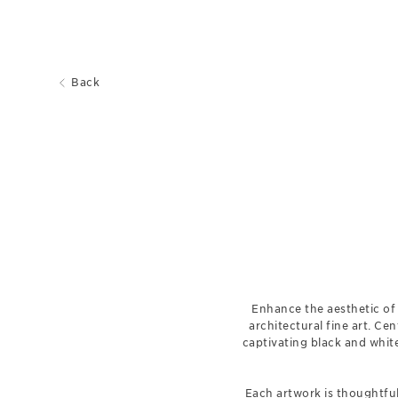
Back
Enhance the aesthetic of 
architectural fine art. Cen
captivating black and whit
Each artwork is thoughtful