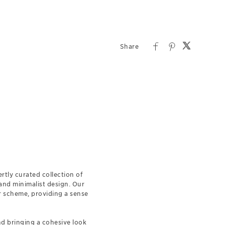
rtly curated collection of
 and minimalist design. Our
r scheme, providing a sense
nd bringing a cohesive look