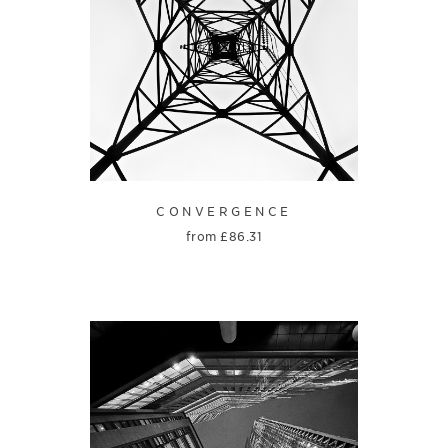
CONVERGENCE
from
£
86.31