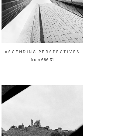
ASCENDING PERSPECTIVES
from
£
86.31