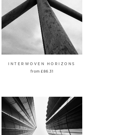
INTERWOVEN HORIZONS
from
£
86.31