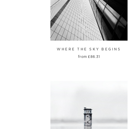
WHERE THE SKY BEGINS
from
£
86.31