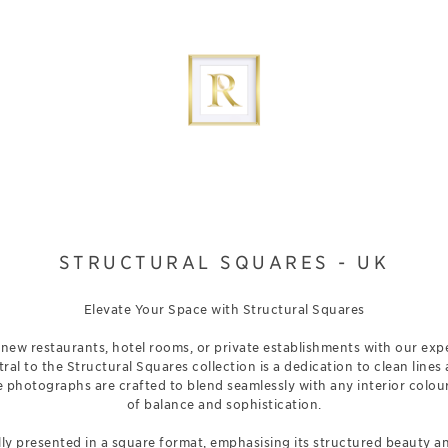
STRUCTURAL SQUARES - UK
Elevate Your Space with Structural Squares
new restaurants, hotel rooms, or private establishments with our expe
tral to the Structural Squares collection is a dedication to clean lines
e photographs are crafted to blend seamlessly with any interior colou
of balance and sophistication.
ly presented in a square format, emphasising its structured beauty a