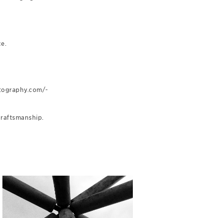
e.
otography.com/-
craftsmanship.