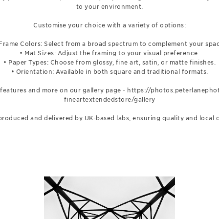
to your environment.
Customise your choice with a variety of options:
 Frame Colors: Select from a broad spectrum to complement your spac
• Mat Sizes: Adjust the framing to your visual preference.
• Paper Types: Choose from glossy, fine art, satin, or matte finishes.
• Orientation: Available in both square and traditional formats.
 features and more on our gallery page -
https://photos.peterlaneph
fineartextendedstore/gallery
e produced and delivered by UK-based labs, ensuring quality and local 