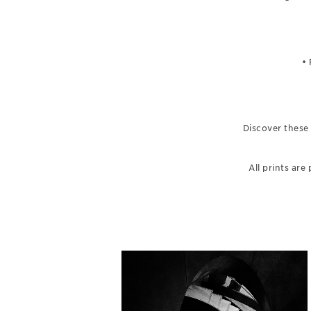
•
Discover these
All prints ar