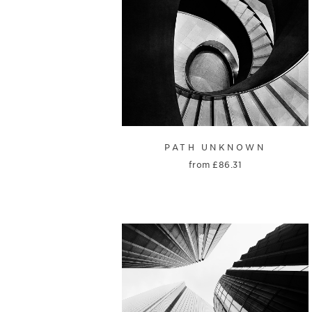
PATH UNKNOWN
from
£
86.31