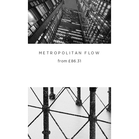
METROPOLITAN FLOW
from
£
86.31