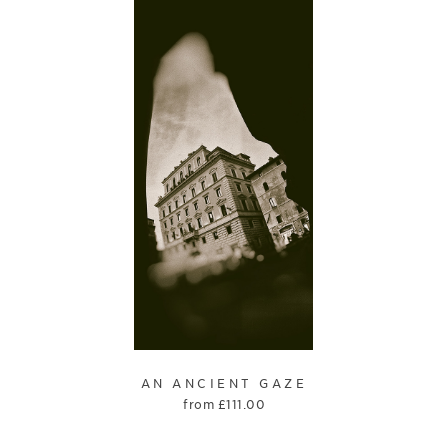
AN ANCIENT GAZE
from
£
111.00