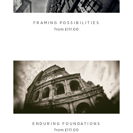
FRAMING POSSIBILITIES
from
£
111.00
ENDURING FOUNDATIONS
from
£
111.00