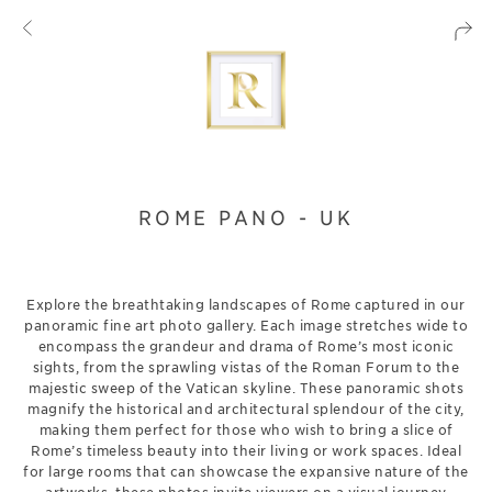
ROME PANO - UK
Explore the breathtaking landscapes of Rome captured in our
panoramic fine art photo gallery. Each image stretches wide to
encompass the grandeur and drama of Rome’s most iconic
sights, from the sprawling vistas of the Roman Forum to the
majestic sweep of the Vatican skyline. These panoramic shots
magnify the historical and architectural splendour of the city,
making them perfect for those who wish to bring a slice of
Rome’s timeless beauty into their living or work spaces. Ideal
for large rooms that can showcase the expansive nature of the