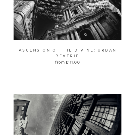
ASCENSION OF THE DIVINE: URBAN
REVERIE
from
£
111.00