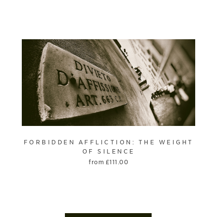
FORBIDDEN AFFLICTION: THE WEIGHT
OF SILENCE
from
£
111.00