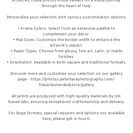
artworks, these photos invite viewers on a visual journey
through the heart of Italy.
Personalise your selection with various customisation options:
• Frame Colors: Select from an extensive palette to
complement your decor.
• Mat Sizes: Customize the border width to enhance the
artwork’s impact.
• Paper Types: Choose from glossy, fine art, satin, or matte
finishes.
• Orientation: Available in both square and traditional formats.
Discover more and customise your selection on our gallery
page -
https://photos.peterlanephotography.com/-
fineartextendedstore/gallery
All prints are produced with high-quality materials by UK-
based labs, ensuring exceptional craftsmanship and delivery.
For large formats, special requests and options not available
here, please get in touch.