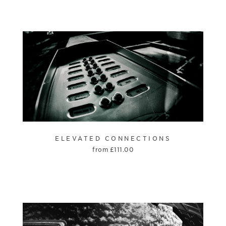
ELEVATED CONNECTIONS
from
£
111.00