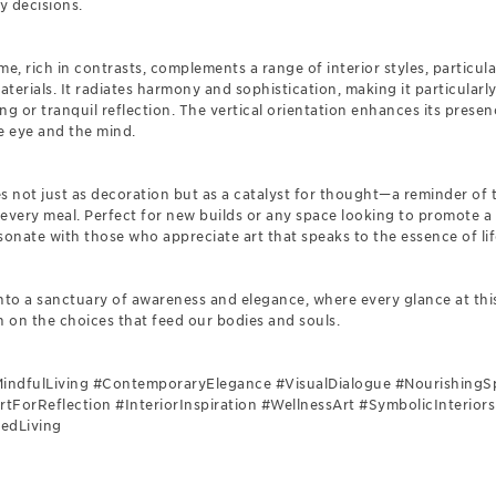
y decisions.
, rich in contrasts, complements a range of interior styles, particula
terials. It radiates harmony and sophistication, making it particularly
ng or tranquil reflection. The vertical orientation enhances its presen
e eye and the mind.
s not just as decoration but as a catalyst for thought—a reminder of
 every meal. Perfect for new builds or any space looking to promote a
esonate with those who appreciate art that speaks to the essence of lif
into a sanctuary of awareness and elegance, where every glance at th
n on the choices that feed our bodies and souls.
#MindfulLiving #ContemporaryElegance #VisualDialogue #NourishingS
rtForReflection #InteriorInspiration #WellnessArt #SymbolicInterio
tedLiving