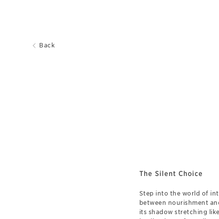
Back
The Silent Choice
Step into the world of in
between nourishment and i
its shadow stretching lik