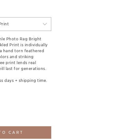
rint
le Photo Rag Bright
led Print is individually
a hand torn feathered
olors and striking
ee print lends real
ill last for generations.
ss days + shipping time.
TO CART