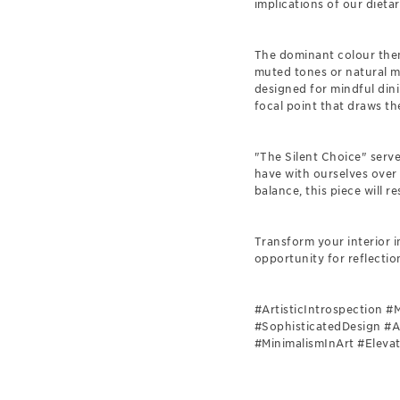
implications of our dietar
The dominant colour theme
muted tones or natural ma
designed for mindful dini
focal point that draws th
"The Silent Choice" serve
have with ourselves over
balance, this piece will r
Transform your interior 
opportunity for reflectio
#ArtisticIntrospection 
#SophisticatedDesign #A
#MinimalismInArt #Eleva