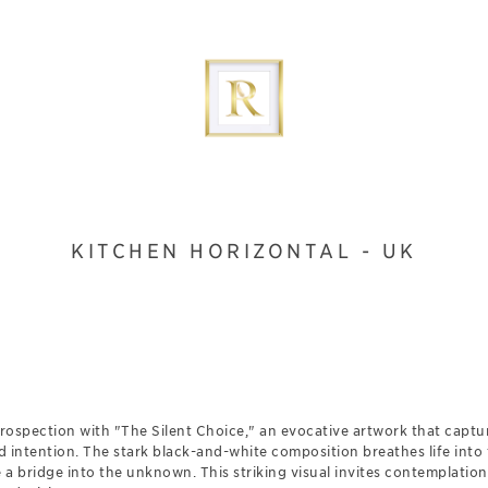
KITCHEN HORIZONTAL - UK
trospection with "The Silent Choice," an evocative artwork that captu
ntention. The stark black-and-white composition breathes life into th
e a bridge into the unknown. This striking visual invites contemplatio