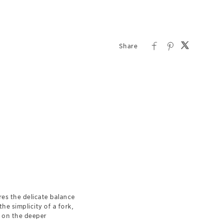
res the delicate balance
e simplicity of a fork,
n on the deeper