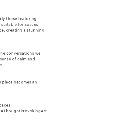
rly those featuring
 suitable for spaces
ce, creating a stunning
 the conversations we
 sense of calm and
e.
is piece becomes an
paces
rs #ThoughtProvokingArt