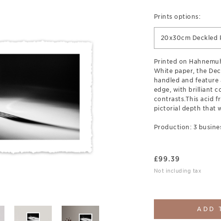
Prints options:
20x30cm Deckled P
Printed on Hahnemuh
White paper, the Deck
handled and feature 
edge, with brilliant c
contrasts.This acid fr
pictorial depth that w
Production: 3 busine
£
99.39
Not including tax
ADD 