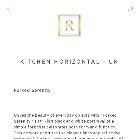
KITCHEN HORIZONTAL - UK
Forked Serenity
Unveil the beauty of everyday objects with "Forked
Serenity," a striking black and white portrayal of a
simple fork that celebrates both form and function.
This artwork captures the elegant lines and reflective
surface of the fork, creating a harmonious interplay of