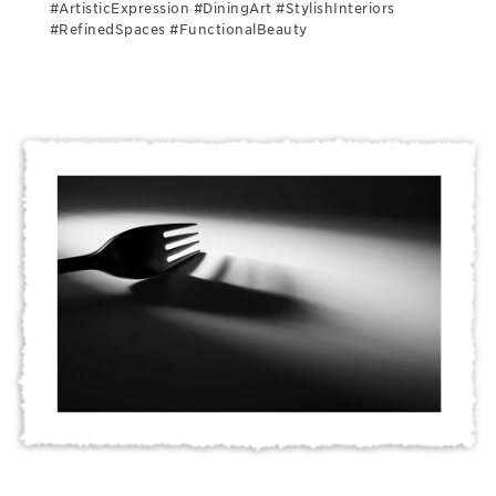
#ArtisticExpression #DiningArt #StylishInteriors
#RefinedSpaces #FunctionalBeauty