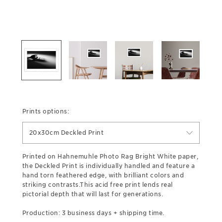
Prints options:
20x30cm Deckled Print
Printed on Hahnemuhle Photo Rag Bright White paper,
the Deckled Print is individually handled and feature a
hand torn feathered edge, with brilliant colors and
striking contrasts.This acid free print lends real
pictorial depth that will last for generations.
Production: 3 business days + shipping time.