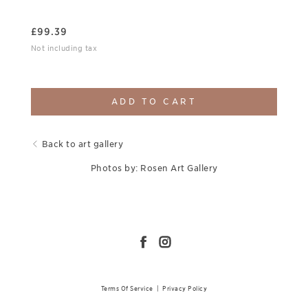
£
99.39
Not including tax
ADD TO CART
Back to art gallery
Photos by: Rosen Art Gallery
Terms Of Service
|
Privacy Policy