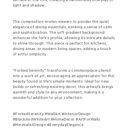
light and shadow.
The composition invites viewers to ponder the quiet
elegance of dining essentials, evoking a sense of calm
and sophistication. The soft gradient background
enhances the fork's profile, allowing its intricate details
to shine through. This piece is perfect for kitchens,
dining areas, or modern living spaces, adding a touch
of artful simplicity.
"Forked Serenity" transforms a commonplace utensil
into a work of art, encouraging an appreciation for the
beauty found in life’s simple moments. Ideal for new
builds or refreshing existing decor, this artwork brings
warmth and style to any environment, making it a
wonderful addition to your collection.
#ForkedSerenity #WallArt #InteriorDesign
#BlackAndWhiteArt #HomeDecor #ArtForWalls
#MinimalistDesign #EverydayElegance