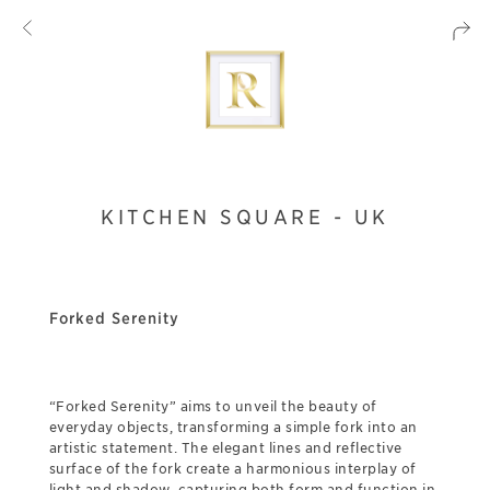
KITCHEN SQUARE - UK
Forked Serenity
“Forked Serenity” aims to unveil the beauty of
everyday objects, transforming a simple fork into an
artistic statement. The elegant lines and reflective
surface of the fork create a harmonious interplay of
light and shadow, capturing both form and function in