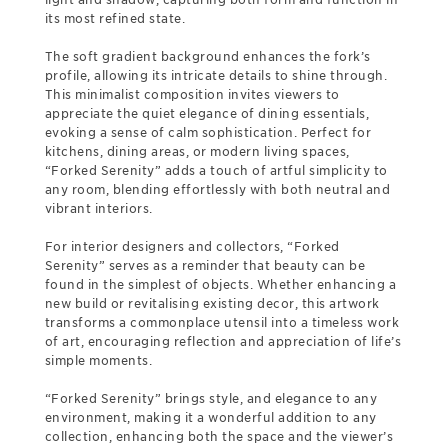
its most refined state.
The soft gradient background enhances the fork’s
profile, allowing its intricate details to shine through.
This minimalist composition invites viewers to
appreciate the quiet elegance of dining essentials,
evoking a sense of calm sophistication. Perfect for
kitchens, dining areas, or modern living spaces,
“Forked Serenity” adds a touch of artful simplicity to
any room, blending effortlessly with both neutral and
vibrant interiors.
For interior designers and collectors, “Forked
Serenity” serves as a reminder that beauty can be
found in the simplest of objects. Whether enhancing a
new build or revitalising existing decor, this artwork
transforms a commonplace utensil into a timeless work
of art, encouraging reflection and appreciation of life’s
simple moments.
“Forked Serenity” brings style, and elegance to any
environment, making it a wonderful addition to any
collection, enhancing both the space and the viewer’s