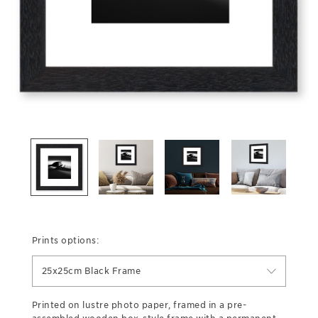
Prints options:
25x25cm Black Frame
Printed on lustre photo paper, framed in a pre-