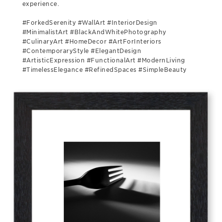
experience.
#ForkedSerenity #WallArt #InteriorDesign
#MinimalistArt #BlackAndWhitePhotography
#CulinaryArt #HomeDecor #ArtForInteriors
#ContemporaryStyle #ElegantDesign
#ArtisticExpression #FunctionalArt #ModernLiving
#TimelessElegance #RefinedSpaces #SimpleBeauty