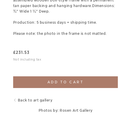
assembled wooden box-style frame with a permanent
tan paper backing and hanging hardware.Dimensions:
¾” Wide 1 ¼” Deep.
Production: 5 business days + shipping time.
Please note: the photo in the frame is not matted.
£
231.53
Not including tax
ADD TO CART
Back to art gallery
Photos by: Rosen Art Gallery