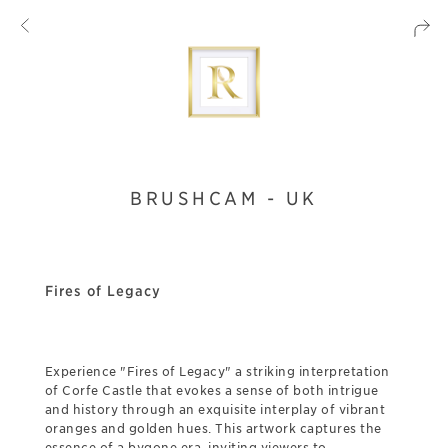
BRUSHCAM - UK
Fires of Legacy
Experience "Fires of Legacy" a striking interpretation
of Corfe Castle that evokes a sense of both intrigue
and history through an exquisite interplay of vibrant
oranges and golden hues. This artwork captures the
essence of a bygone era, inviting viewers to