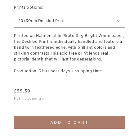
Prints options:
20x30cm Deckled Print
Printed on Hahnemuhle Photo Rag Bright White paper,
the Deckled Print is individually handled and feature a
hand torn feathered edge, with brilliant colors and
striking contrasts.This acid free print lends real
pictorial depth that will last for generations.
Production: 3 business days + shipping time.
£
99.39
Not including tax
ADD TO CART