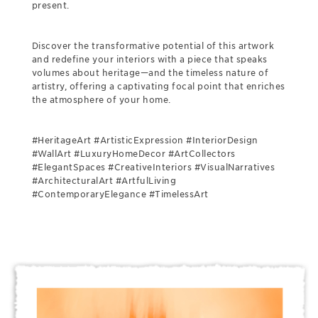
present.
Discover the transformative potential of this artwork
and redefine your interiors with a piece that speaks
volumes about heritage—and the timeless nature of
artistry, offering a captivating focal point that enriches
the atmosphere of your home.
#HeritageArt #ArtisticExpression #InteriorDesign
#WallArt #LuxuryHomeDecor #ArtCollectors
#ElegantSpaces #CreativeInteriors #VisualNarratives
#ArchitecturalArt #ArtfulLiving
#ContemporaryElegance #TimelessArt