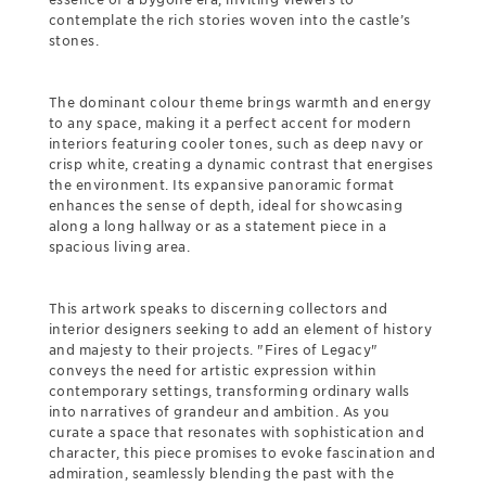
contemplate the rich stories woven into the castle’s
stones.
The dominant colour theme brings warmth and energy
to any space, making it a perfect accent for modern
interiors featuring cooler tones, such as deep navy or
crisp white, creating a dynamic contrast that energises
the environment. Its expansive panoramic format
enhances the sense of depth, ideal for showcasing
along a long hallway or as a statement piece in a
spacious living area.
This artwork speaks to discerning collectors and
interior designers seeking to add an element of history
and majesty to their projects. "Fires of Legacy"
conveys the need for artistic expression within
contemporary settings, transforming ordinary walls
into narratives of grandeur and ambition. As you
curate a space that resonates with sophistication and
character, this piece promises to evoke fascination and
admiration, seamlessly blending the past with the