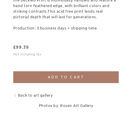
the Deckled Print is individually handled and feature a
hand torn feathered edge, with brilliant colors and
striking contrasts.This acid free print lends real
pictorial depth that will last for generations.
Production: 3 business days + shipping time.
£
99.39
Not including tax
ADD TO CART
Back to art gallery
Photos by: Rosen Art Gallery