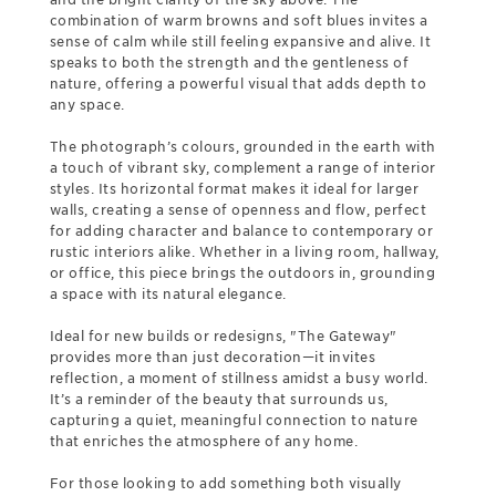
combination of warm browns and soft blues invites a
sense of calm while still feeling expansive and alive. It
speaks to both the strength and the gentleness of
nature, offering a powerful visual that adds depth to
any space.
The photograph’s colours, grounded in the earth with
a touch of vibrant sky, complement a range of interior
styles. Its horizontal format makes it ideal for larger
walls, creating a sense of openness and flow, perfect
for adding character and balance to contemporary or
rustic interiors alike. Whether in a living room, hallway,
or office, this piece brings the outdoors in, grounding
a space with its natural elegance.
Ideal for new builds or redesigns, "The Gateway"
provides more than just decoration—it invites
reflection, a moment of stillness amidst a busy world.
It’s a reminder of the beauty that surrounds us,
capturing a quiet, meaningful connection to nature
that enriches the atmosphere of any home.
For those looking to add something both visually