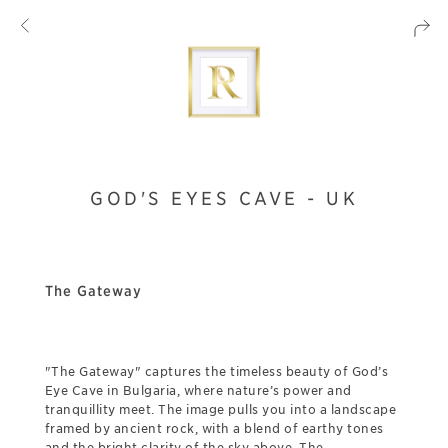
GOD'S EYES CAVE - UK
The Gateway
"The Gateway" captures the timeless beauty of God’s
Eye Cave in Bulgaria, where nature’s power and
tranquillity meet. The image pulls you into a landscape
framed by ancient rock, with a blend of earthy tones
and the bright clarity of the sky above. The