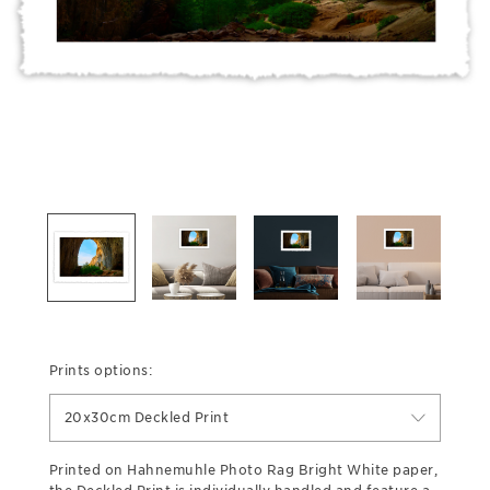
Prints options:
20x30cm Deckled Print
Printed on Hahnemuhle Photo Rag Bright White paper,