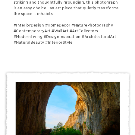
striking and thoughtfully grounding, this photograph
is an easy choice—an art piece that quietly transforms
the space it inhabits.
#InteriorDesign #HomeDecor #NaturePhotography
#ContemporaryArt #WallArt #ArtCollectors
#ModernLiving #DesignInspiration #ArchitecturalArt
#NaturalBeauty #InteriorStyle