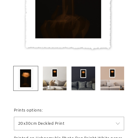
Prints options:
20x30cm Deckled Print