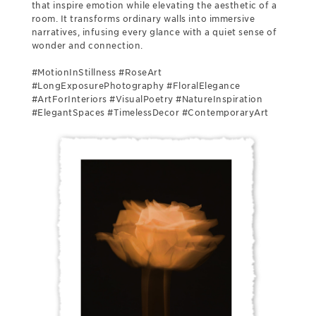
that inspire emotion while elevating the aesthetic of a
room. It transforms ordinary walls into immersive
narratives, infusing every glance with a quiet sense of
wonder and connection.
#MotionInStillness #RoseArt
#LongExposurePhotography #FloralElegance
#ArtForInteriors #VisualPoetry #NatureInspiration
#ElegantSpaces #TimelessDecor #ContemporaryArt