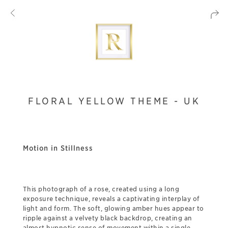
FLORAL YELLOW THEME - UK
Motion in Stillness
This photograph of a rose, created using a long
exposure technique, reveals a captivating interplay of
light and form. The soft, glowing amber hues appear to
ripple against a velvety black backdrop, creating an
almost hypnotic sense of movement within a single