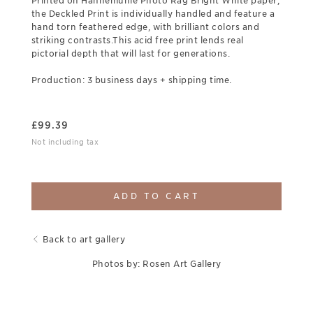
Printed on Hahnemuhle Photo Rag Bright White paper,
the Deckled Print is individually handled and feature a
hand torn feathered edge, with brilliant colors and
striking contrasts.This acid free print lends real
pictorial depth that will last for generations.
Production: 3 business days + shipping time.
£
99.39
Not including tax
ADD TO CART
Back to art gallery
Photos by: Rosen Art Gallery