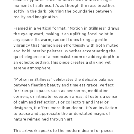
moment of stillness. It’s as though the rose breathes
softly in the dark, blurring the boundaries between
reality and imagination.
Framed in a vertical format, “Motion in Stillness” draws
the eye upward, making it an uplifting focal point in
any space. Its warm, radiant tones bring a gentle
vibrancy that harmonises effortlessly with both muted
and bold interior palettes. Whether accentuating the
quiet elegance of a minimalist room or adding depth to
an eclectic setting, this piece creates a striking yet
serene atmosphere.
“Motion in Stillness” celebrates the delicate balance
between fleeting beauty and timeless grace. Perfect
for tranquil spaces such as bedrooms, meditation
corners, or intimate reception areas, it fosters a sense
of calm and reflection. For collectors and interior
designers, it offers more than decor—it’s an invitation
to pause and appreciate the understated magic of
nature reimagined through art.
This artwork speaks to the modern desire for pieces