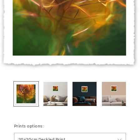
Prints options:
20x20cm Deckled Print