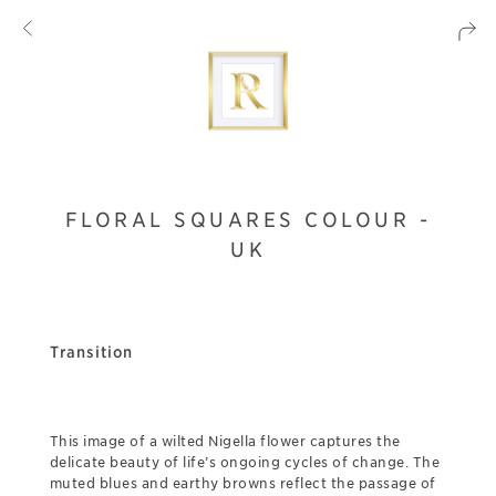
FLORAL SQUARES COLOUR -
UK
Transition
This image of a wilted Nigella flower captures the
delicate beauty of life’s ongoing cycles of change. The
muted blues and earthy browns reflect the passage of