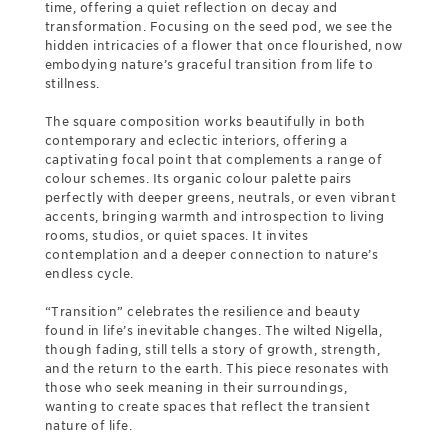
time, offering a quiet reflection on decay and
transformation. Focusing on the seed pod, we see the
hidden intricacies of a flower that once flourished, now
embodying nature’s graceful transition from life to
stillness.
The square composition works beautifully in both
contemporary and eclectic interiors, offering a
captivating focal point that complements a range of
colour schemes. Its organic colour palette pairs
perfectly with deeper greens, neutrals, or even vibrant
accents, bringing warmth and introspection to living
rooms, studios, or quiet spaces. It invites
contemplation and a deeper connection to nature’s
endless cycle.
“Transition” celebrates the resilience and beauty
found in life’s inevitable changes. The wilted Nigella,
though fading, still tells a story of growth, strength,
and the return to the earth. This piece resonates with
those who seek meaning in their surroundings,
wanting to create spaces that reflect the transient
nature of life.