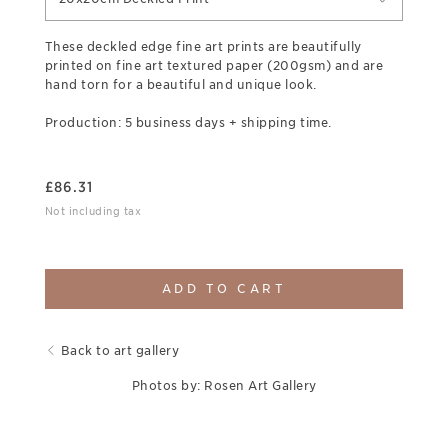
These deckled edge fine art prints are beautifully
printed on fine art textured paper (200gsm) and are
hand torn for a beautiful and unique look.
Production: 5 business days + shipping time.
£
86.31
Not including tax
ADD TO CART
Back to art gallery
Photos by: Rosen Art Gallery