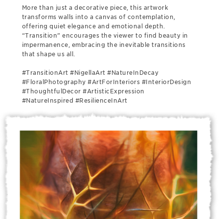
More than just a decorative piece, this artwork
transforms walls into a canvas of contemplation,
offering quiet elegance and emotional depth.
“Transition” encourages the viewer to find beauty in
impermanence, embracing the inevitable transitions
that shape us all.
#TransitionArt #NigellaArt #NatureInDecay
#FloralPhotography #ArtForInteriors #InteriorDesign
#ThoughtfulDecor #ArtisticExpression
#NatureInspired #ResilienceInArt