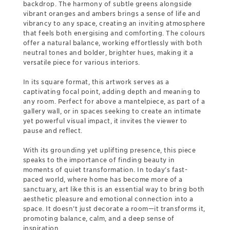
backdrop. The harmony of subtle greens alongside
vibrant oranges and ambers brings a sense of life and
vibrancy to any space, creating an inviting atmosphere
that feels both energising and comforting. The colours
offer a natural balance, working effortlessly with both
neutral tones and bolder, brighter hues, making it a
versatile piece for various interiors.
In its square format, this artwork serves as a
captivating focal point, adding depth and meaning to
any room. Perfect for above a mantelpiece, as part of a
gallery wall, or in spaces seeking to create an intimate
yet powerful visual impact, it invites the viewer to
pause and reflect.
With its grounding yet uplifting presence, this piece
speaks to the importance of finding beauty in
moments of quiet transformation. In today’s fast-
paced world, where home has become more of a
sanctuary, art like this is an essential way to bring both
aesthetic pleasure and emotional connection into a
space. It doesn’t just decorate a room—it transforms it,
promoting balance, calm, and a deep sense of
inspiration.