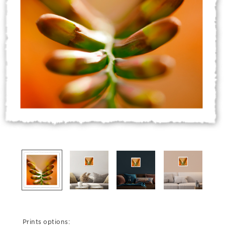
Prints options: