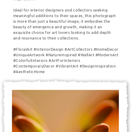
Ideal for interior designers and collectors seeking
meaningful additions to their spaces, this photograph
is more than just a beautiful image; it embodies the
beauty of emergence and growth, making it an
exquisite choice for art lovers looking to add depth
and resonance to their collections.
#FloralArt #InteriorDesign #ArtCollectors #HomeDecor
#UniqueArtwork #NatureInspired #WallArt #ModernArt
#ColorfulInteriors #ArtForInteriors
#ContemporaryDecor #VibrantArt #DesignInspiration
#AestheticHome