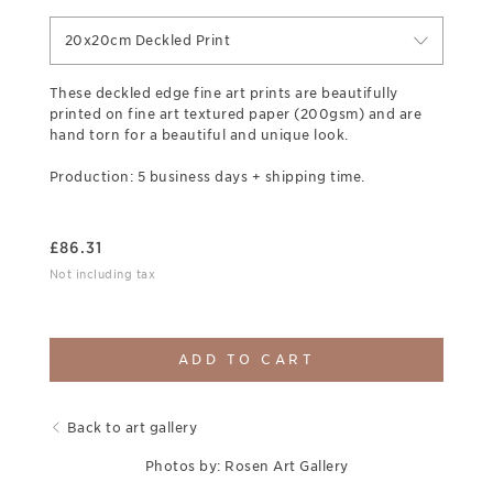
20x20cm Deckled Print
These deckled edge fine art prints are beautifully
printed on fine art textured paper (200gsm) and are
hand torn for a beautiful and unique look.
Production: 5 business days + shipping time.
£
86.31
Not including tax
ADD TO CART
Back to art gallery
Photos by: Rosen Art Gallery