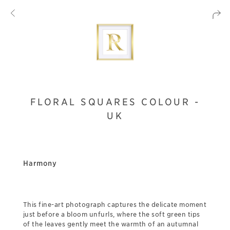
FLORAL SQUARES COLOUR -
UK
Harmony
This fine-art photograph captures the delicate moment
just before a bloom unfurls, where the soft green tips
of the leaves gently meet the warmth of an autumnal