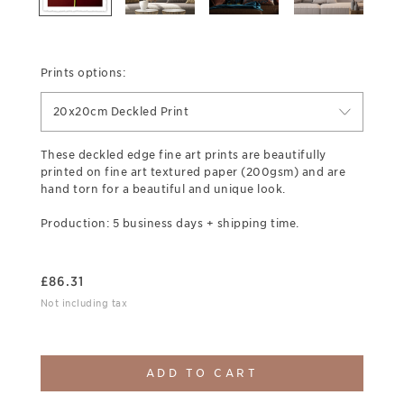
Prints options:
20x20cm Deckled Print
These deckled edge fine art prints are beautifully
printed on fine art textured paper (200gsm) and are
hand torn for a beautiful and unique look.
Production: 5 business days + shipping time.
£
86.31
Not including tax
ADD TO CART