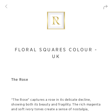
FLORAL SQUARES COLOUR -
UK
The Rose
“The Rose” captures a rose in its delicate decline,
showing both its beauty and fragility. The rich magenta
and soft ivory tones create a sense of nostalgia,