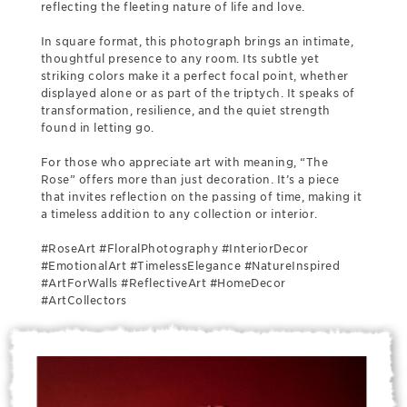
reflecting the fleeting nature of life and love.
In square format, this photograph brings an intimate,
thoughtful presence to any room. Its subtle yet
striking colors make it a perfect focal point, whether
displayed alone or as part of the triptych. It speaks of
transformation, resilience, and the quiet strength
found in letting go.
For those who appreciate art with meaning, “The
Rose” offers more than just decoration. It’s a piece
that invites reflection on the passing of time, making it
a timeless addition to any collection or interior.
#RoseArt #FloralPhotography #InteriorDecor
#EmotionalArt #TimelessElegance #NatureInspired
#ArtForWalls #ReflectiveArt #HomeDecor
#ArtCollectors