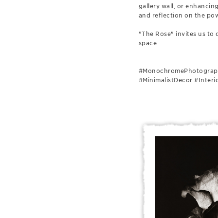
gallery wall, or enhancin
and reflection on the pow
"The Rose" invites us to 
space.
#MonochromePhotography
#MinimalistDecor #Inter