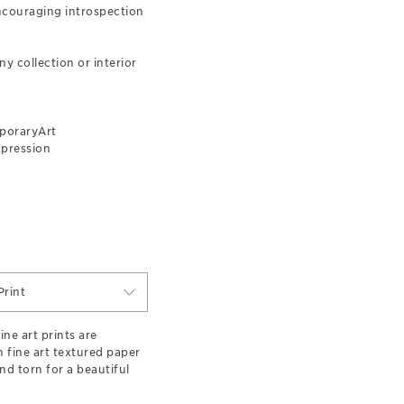
encouraging introspection
y collection or interior
poraryArt
xpression
rint
ne art prints are
n fine art textured paper
d torn for a beautiful