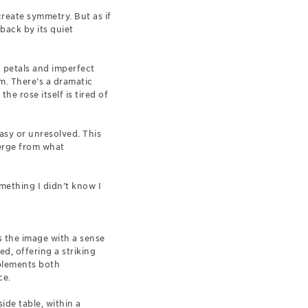
create symmetry. But as if
 back by its quiet
d petals and imperfect
m. There’s a dramatic
he rose itself is tired of
easy or unresolved. This
erge from what
omething I didn’t know I
s the image with a sense
d, offering a striking
mplements both
ce.
ide table, within a