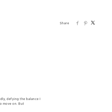
dly, defying the balance I
 to move on. But