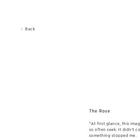
Back
The Rose
"At first glance, this im
so often seek. It didn’t c
something stopped me.