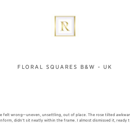
FLORAL SQUARES B&W - UK
age felt wrong—uneven, unsettling, out of place. The rose tilted awkwar
onform, didn’t sit neatly within the frame. I almost dismissed it, ready