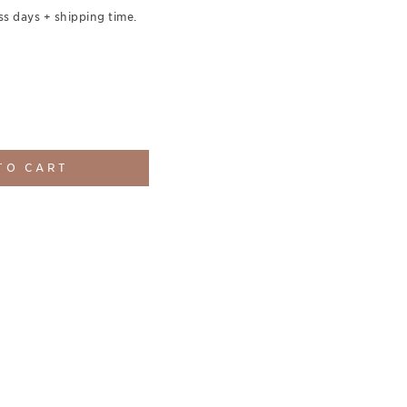
ss days + shipping time.
TO CART