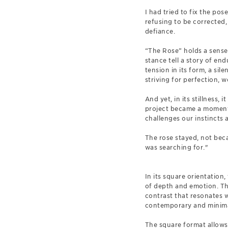
I had tried to fix the pos
refusing to be corrected, 
defiance.
“The Rose” holds a sense 
stance tell a story of en
tension in its form, a sile
striving for perfection, we
And yet, in its stillness,
project became a moment 
challenges our instincts a
The rose stayed, not becau
was searching for."
In its square orientation
of depth and emotion. The
contrast that resonates 
contemporary and minimali
The square format allows "