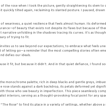
e of the rose when I took the picture, gently straightening its stem to 
it quickly tilted again, reclaiming its slanted posture. I paused, drawn
of weariness, a quiet resilience that feels almost human. Its deforme
durance—of beauty that exists not despite its flaws but because of the
nt narrative unfolding in the shadows tracing its curves. It’s as though t
ary of trying to fit.
 it invites us to see beyond our expectations, to embrace what feels un
of letting go—a reminder that the most compelling stories often em
nd defies our ideals.
se it fit, but because it didn’t. And in that quiet defiance, I found s
, the monochrome palette, rich in deep blacks and gentle greys, imbue
 rose stands against a dark backdrop, its petals deformed yet dignifie
with those who see beauty in imperfection. This piece seamlessly co
st interiors, serving as a thought-provoking focal point for any spa
The Rose" to find its place in a variety of settings, whether above a s