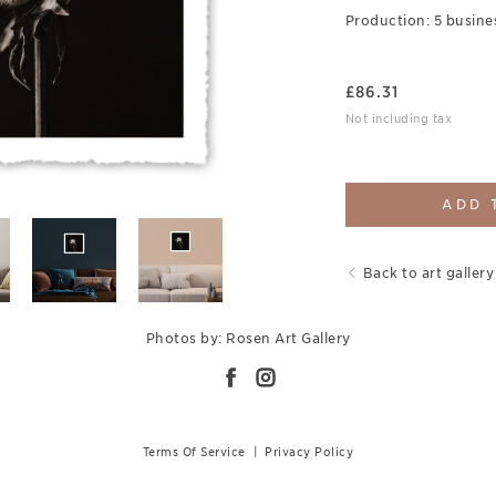
Production: 5 busine
£
86.31
Not including tax
ADD 
Back to art gallery
Photos by: Rosen Art Gallery
Terms Of Service
|
Privacy Policy