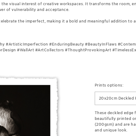
g the visual interest of creative workspaces. It transforms the room, 
er of vulnerability and acceptance.
celebrate the imperfect, making it a bold and meaningful addition to an
 #ArtisticImperfection #EnduringBeauty #BeautyInFlaws #Contem
iorDesign #WallArt #ArtCollectors #ThoughtProvokingArt #TimelessE
Prints options:
20x20cm Deckled P
These deckled edge fi
beautifully printed o
(200gsm) and are han
and unique look.