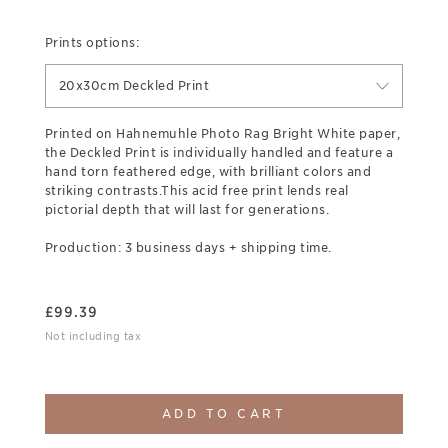
Prints options:
20x30cm Deckled Print
Printed on Hahnemuhle Photo Rag Bright White paper,
the Deckled Print is individually handled and feature a
hand torn feathered edge, with brilliant colors and
striking contrasts.This acid free print lends real
pictorial depth that will last for generations.
Production: 3 business days + shipping time.
£
99.39
Not including tax
ADD TO CART