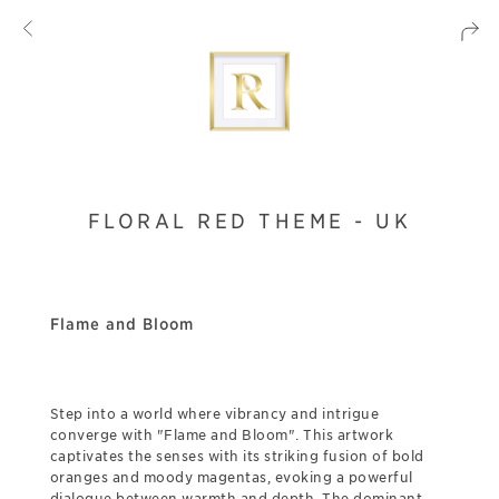
FLORAL RED THEME - UK
Flame and Bloom
Step into a world where vibrancy and intrigue
converge with "Flame and Bloom". This artwork
captivates the senses with its striking fusion of bold
oranges and moody magentas, evoking a powerful
dialogue between warmth and depth. The dominant