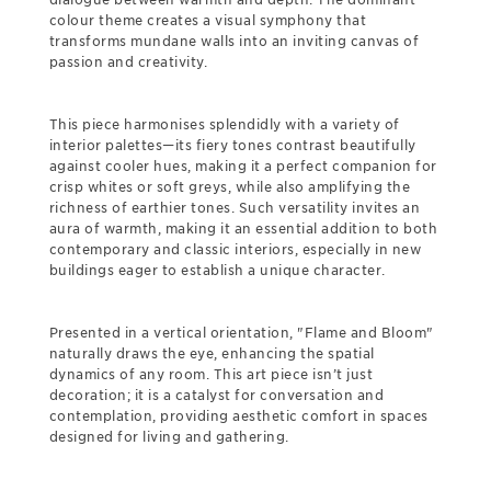
colour theme creates a visual symphony that
transforms mundane walls into an inviting canvas of
passion and creativity.
This piece harmonises splendidly with a variety of
interior palettes—its fiery tones contrast beautifully
against cooler hues, making it a perfect companion for
crisp whites or soft greys, while also amplifying the
richness of earthier tones. Such versatility invites an
aura of warmth, making it an essential addition to both
contemporary and classic interiors, especially in new
buildings eager to establish a unique character.
Presented in a vertical orientation, "Flame and Bloom"
naturally draws the eye, enhancing the spatial
dynamics of any room. This art piece isn’t just
decoration; it is a catalyst for conversation and
contemplation, providing aesthetic comfort in spaces
designed for living and gathering.