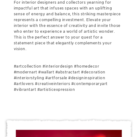
For interior designers and collectors yearning for
impactful art that infuses spaces with an uplifting
sense of energy and balance, this striking masterpiece
represents a compelling investment. Elevate your
interior with the essence of creativity and invite those
who enter to experience a world of artistic wonder.
This is the perfect answer to your quest for a
statement piece that elegantly complements your
vision.
#artcollection #interiordesign #homedecor
#modernart #wallart #abstractart #decoration
#interiorstyling #artforsale #designinspiration
#artlovers #creativeinteriors #contemporaryart
#vibrantart #artisticexpression