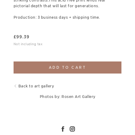
striking contrasts.This acid free print lends real
pictorial depth that will last for generations.
Production: 3 business days + shipping time.
£
99.39
Not including tax
ADD TO CART
Back to art gallery
Photos by: Rosen Art Gallery