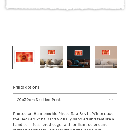
Prints options:
20x30cm Deckled Print
Printed on Hahnemuhle Photo Rag Bright White paper,
the Deckled Print is individually handled and feature a
hand torn feathered edge, with brilliant colors and