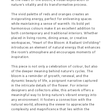
nature’s vitality and its transformative process.
The vivid palette of reds and oranges creates an
invigorating energy, perfect for enlivening spaces
while maintaining a sense of warmth. Its bold yet
harmonious colours make it an excellent addition to
both contemporary and traditional interiors. Whether
placed in living rooms, dining areas, or creative
workspaces, "Heart of the Bloom: A Radiant Unfolding"
introduces an element of natural energy that enhances
the room’s atmosphere and encourages moments of
inspiration.
This piece is not only a celebration of colour, but also
of the deeper meaning behind nature's cycles. The
bloom is a reminder of growth, renewal, and the
dynamic beauty of life, a poignant narrative captured
in the intricate details of the flower. For interior
designers and collectors alike, this artwork offers a
meaningful way to bring nature's vibrant energy into
any environment. It fosters a connection with the
natural world, allowing the viewer to appreciate the
complexity and magnificence that lies within the