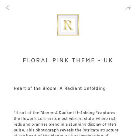
FLORAL PINK THEME - UK
Heart of the Bloom: A Radiant Unfolding
"Heart of the Bloom: A Radiant Unfolding "captures
the flower's core in its most vibrant state, where rich
reds and oranges blend in a stunning display of life’s
pulse. This photograph reveals the intricate structure
at the heart of the bloom, a visual exploration of