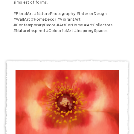
simplest of forms.
#FloralArt #NaturePhotography #InteriorDesign
#WallArt #HomeDecor #VibrantArt
#ContemporaryDecor #ArtForHome #ArtCollectors
#NatureInspired #ColourfulArt #InspiringSpaces