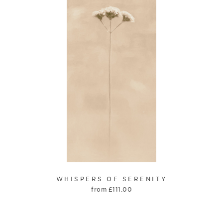
WHISPERS OF SERENITY
from
£
111.00