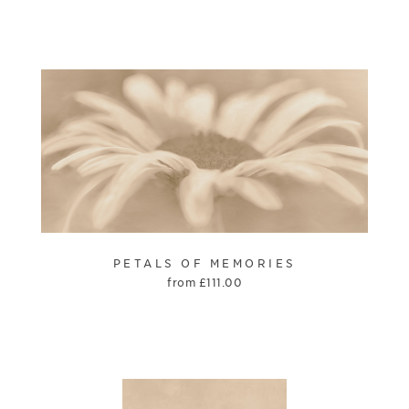
PETALS OF MEMORIES
from
£
111.00