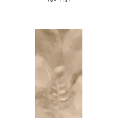
from
£
111.00