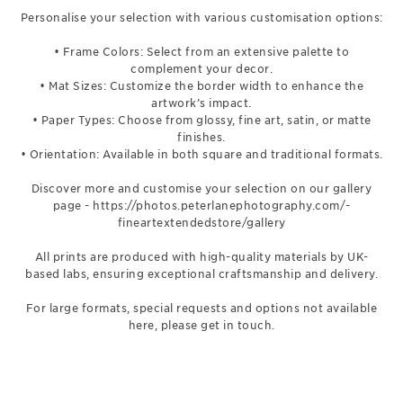
Personalise your selection with various customisation options:
• Frame Colors: Select from an extensive palette to
complement your decor.
• Mat Sizes: Customize the border width to enhance the
artwork’s impact.
• Paper Types: Choose from glossy, fine art, satin, or matte
finishes.
• Orientation: Available in both square and traditional formats.
Discover more and customise your selection on our gallery
page -
https://photos.peterlanephotography.com/-
fineartextendedstore/gallery
All prints are produced with high-quality materials by UK-
based labs, ensuring exceptional craftsmanship and delivery.
For large formats, special requests and options not available
here, please get in touch.