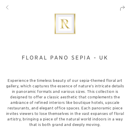
FLORAL PANO SEPIA - UK
Experience the timeless beauty of our sepia-themed floral art
gallery, which captures the essence of nature’s intricate details
in panoramic formats and various sizes. This collection is
designed to offer a classic aesthetic that complements the
ambiance of refined interiors like boutique hotels, upscale
restaurants, and elegant office spaces. Each panoramic piece
invites viewers to lose themselves in the vast expanses of floral
artistry, bringing a piece of the natural world indoors in a way
that is both grand and deeply moving.