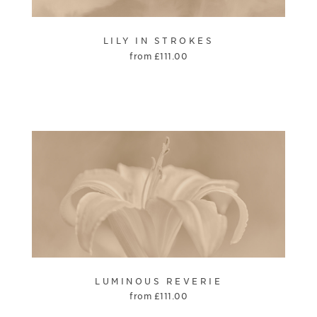
LILY IN STROKES
from
£
111.00
LUMINOUS REVERIE
from
£
111.00