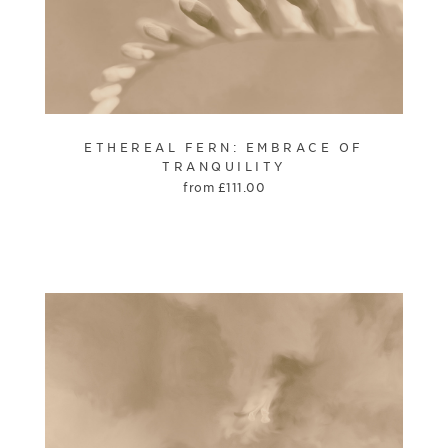
ETHEREAL FERN: EMBRACE OF
TRANQUILITY
from
£
111.00