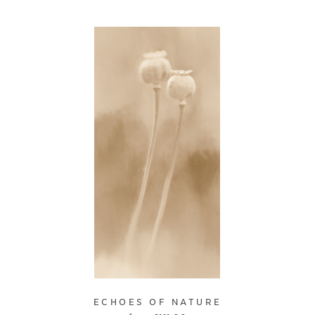
ECHOES OF NATURE