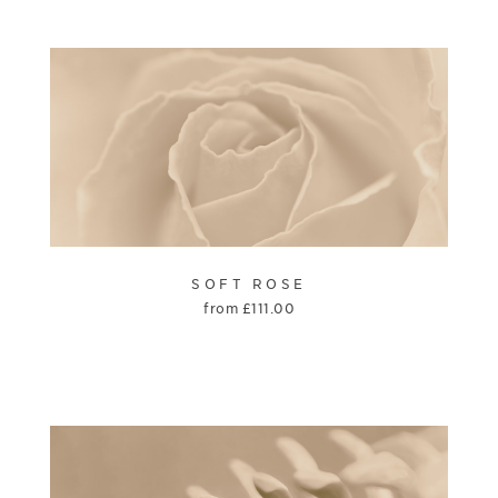
SOFT ROSE
from
£
111.00