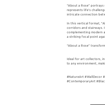
“About a Rose” portrays s
represents life’s challen
intricate connection bet
In this vertical format, 
corridors and stairways. 
complementing modern and
a striking focal point aga
“About a Rose” transform
Ideal for art collectors,
to any environment, maki
#NatureArt #WallDecor #
#ContemporaryArt #BlackA