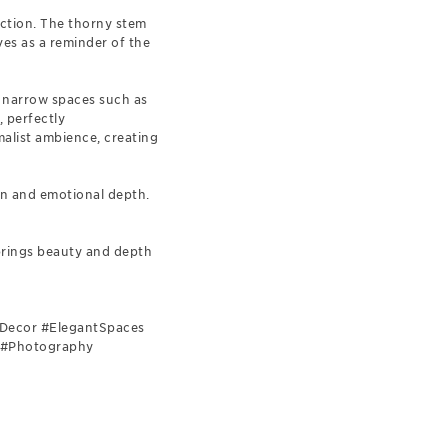
lection. The thorny stem
ves as a reminder of the
or narrow spaces such as
, perfectly
alist ambience, creating
on and emotional depth.
 brings beauty and depth
stDecor #ElegantSpaces
e #Photography