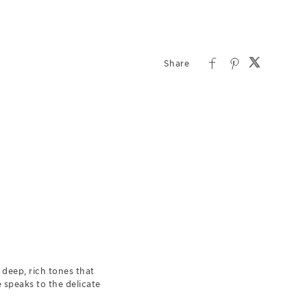
deep, rich tones that
e speaks to the delicate