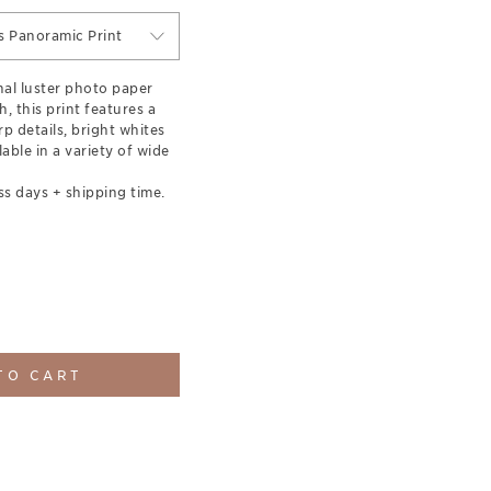
s Panoramic Print
nal luster photo paper
h, this print features a
rp details, bright whites
able in a variety of wide
ss days + shipping time.
TO CART