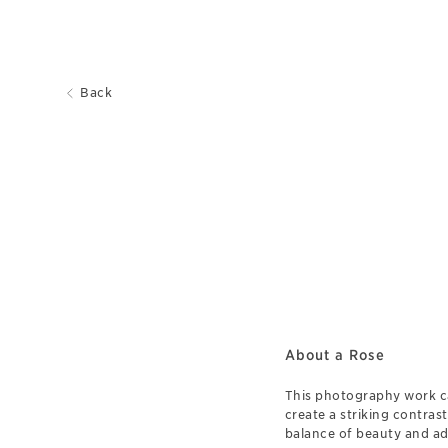
Back
About a Rose
This photography work ca
create a striking contrast
balance of beauty and adv