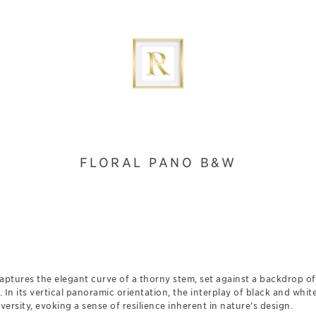
FLORAL PANO B&W
ptures the elegant curve of a thorny stem, set against a backdrop of 
. In its vertical panoramic orientation, the interplay of black and whit
ersity, evoking a sense of resilience inherent in nature’s design.