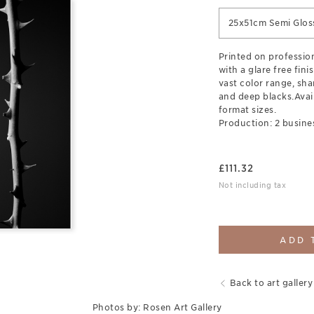
25x51cm Semi Glos
Printed on professio
with a glare free finis
vast color range, sha
and deep blacks.Avail
format sizes.
Production: 2 busine
£
111.32
Not including tax
ADD 
Back to art gallery
Photos by: Rosen Art Gallery