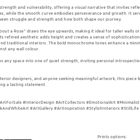
trength and vulnerability, offering a visual narrative that invites ref
ges, while the smooth curve embodies perseverance and growth. It ser
ween struggle and strength and how both shape our journey.
“About a Rose” draws the eye upwards, making it ideal for taller walls 
Its refined aesthetic adds height and creates a sense of sophistication
 traditional interiors. The bold monochrome tones enhance a minim
inst any wall colour.
s any space into one of quiet strength, inviting personal introspecti
 interior designers, and anyone seeking meaningful artwork, this piece
ng a lasting statement.
ArtForSale #InteriorDesign #ArtCollectors #EmotionalArt #Minimali
ndWhiteArt #ArtGallery #ArtInspiration #StylishInteriors #StillLif
Prints options: