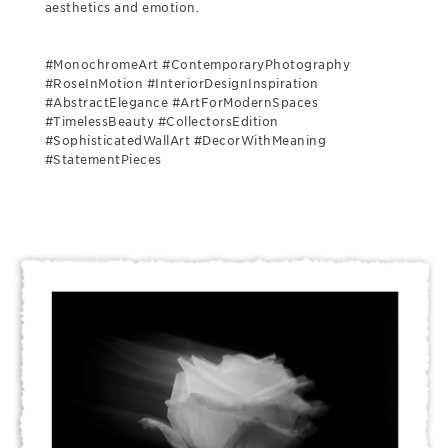
aesthetics and emotion.
#MonochromeArt #ContemporaryPhotography
#RoseInMotion #InteriorDesignInspiration
#AbstractElegance #ArtForModernSpaces
#TimelessBeauty #CollectorsEdition
#SophisticatedWallArt #DecorWithMeaning
#StatementPieces