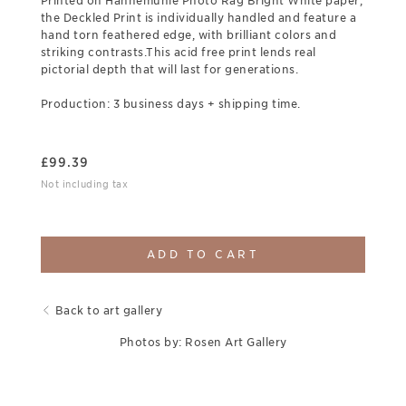
Printed on Hahnemuhle Photo Rag Bright White paper,
the Deckled Print is individually handled and feature a
hand torn feathered edge, with brilliant colors and
striking contrasts.This acid free print lends real
pictorial depth that will last for generations.
Production: 3 business days + shipping time.
£
99.39
Not including tax
ADD TO CART
Back to art gallery
Photos by: Rosen Art Gallery