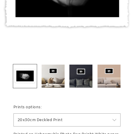
Prints options:
20x30cm Deckled Print