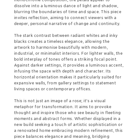
dissolve into a luminous dance of light and shadow,
blurring the boundaries of time and space. This piece
invites reflection, aiming to connect viewers with a
deeper, personal narrative of change and continuity.
The stark contrast between radiant whites and inky
blacks creates a timeless elegance, allowing the
artwork to harmonise beautifully with modern,
industrial, or minimalist interiors. For lighter walls, the
bold interplay of tones offers a striking focal point.
Against darker settings, it provides a luminous accent,
infusing the space with depth and character. Its
horizontal orientation makes it particularly suited for
expansive walls, from gallery settings to statement
living spaces or contemporary offices.
This is not just an image of a rose; it’s a visual
metaphor for transformation. It aims to provoke
thought and inspire those who see beauty in fleeting
moments and abstract forms. Whether displayed in a
new build seeking a touch of artistic sophistication or
a renovated home embracing modern refinement, this
piece balances elegance and meaning, bridging