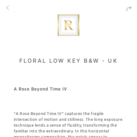
FLORAL LOW KEY B&W - UK
A Rose Beyond Time IV
"A Rose Beyond Time IV" captures the fragile
intersection of motion and stillness. The long exposure
technique lends a sense of fluidity, transforming the
familiar into the extraordinary. In this horizontal
monochrome composition, the petals appear to