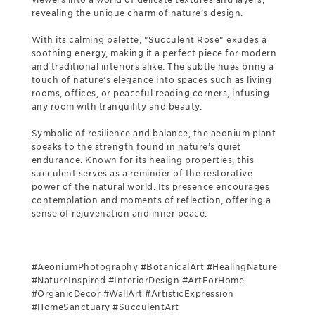
revealing the unique charm of nature’s design.
With its calming palette, "Succulent Rose" exudes a
soothing energy, making it a perfect piece for modern
and traditional interiors alike. The subtle hues bring a
touch of nature’s elegance into spaces such as living
rooms, offices, or peaceful reading corners, infusing
any room with tranquility and beauty.
Symbolic of resilience and balance, the aeonium plant
speaks to the strength found in nature’s quiet
endurance. Known for its healing properties, this
succulent serves as a reminder of the restorative
power of the natural world. Its presence encourages
contemplation and moments of reflection, offering a
sense of rejuvenation and inner peace.
#AeoniumPhotography #BotanicalArt #HealingNature
#NatureInspired #InteriorDesign #ArtForHome
#OrganicDecor #WallArt #ArtisticExpression
#HomeSanctuary #SucculentArt