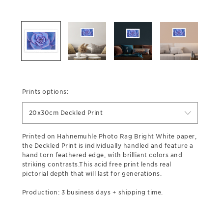
Prints options:
20x30cm Deckled Print
Printed on Hahnemuhle Photo Rag Bright White paper,
the Deckled Print is individually handled and feature a
hand torn feathered edge, with brilliant colors and
striking contrasts.This acid free print lends real
pictorial depth that will last for generations.
Production: 3 business days + shipping time.