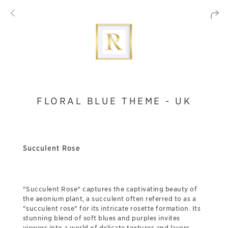
FLORAL BLUE THEME - UK
Succulent Rose
"Succulent Rose" captures the captivating beauty of
the aeonium plant, a succulent often referred to as a
"succulent rose" for its intricate rosette formation. Its
stunning blend of soft blues and purples invites
viewers into a world of delicate textures and layers,