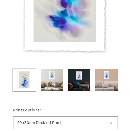
Prints options:
20x30cm Deckled Print