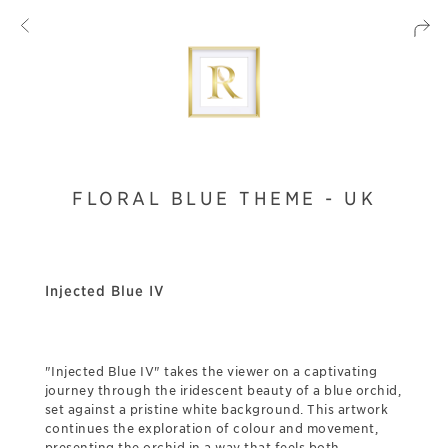
FLORAL BLUE THEME - UK
Injected Blue IV
"Injected Blue IV" takes the viewer on a captivating
journey through the iridescent beauty of a blue orchid,
set against a pristine white background. This artwork
continues the exploration of colour and movement,
presenting the orchid in a way that feels both