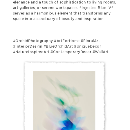
elegance and a touch of sophistication to living rooms,
art galleries, or serene workspaces. "Injected Blue IV"
serves as a harmonious element that transforms any
space into a sanctuary of beauty and inspiration.
#OrchidPhotography #ArtForHome #FloralArt
#InteriorDesign #BlueOrchidArt #UniqueDecor
#NatureInspiredArt #ContemporaryDecor #WallArt