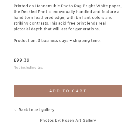
Printed on Hahnemuhle Photo Rag Bright White paper,
the Deckled Print is individually handled and feature a
hand torn feathered edge, with brilliant colors and
striking contrasts.This acid free print lends real
pictorial depth that will last for generations.
Production: 3 business days + shipping time.
£
99.39
Not including tax
ADD TO CART
Back to art gallery
Photos by: Rosen Art Gallery