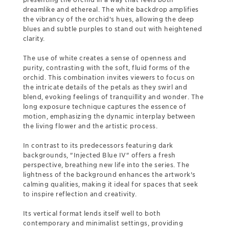
dreamlike and ethereal. The white backdrop amplifies
the vibrancy of the orchid's hues, allowing the deep
blues and subtle purples to stand out with heightened
clarity.
The use of white creates a sense of openness and
purity, contrasting with the soft, fluid forms of the
orchid. This combination invites viewers to focus on
the intricate details of the petals as they swirl and
blend, evoking feelings of tranquillity and wonder. The
long exposure technique captures the essence of
motion, emphasizing the dynamic interplay between
the living flower and the artistic process.
In contrast to its predecessors featuring dark
backgrounds, "Injected Blue IV" offers a fresh
perspective, breathing new life into the series. The
lightness of the background enhances the artwork's
calming qualities, making it ideal for spaces that seek
to inspire reflection and creativity.
Its vertical format lends itself well to both
contemporary and minimalist settings, providing