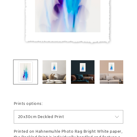
Prints options:
20x30cm Deckled Print
Printed on Hahnemuhle Photo Rag Bright White paper,