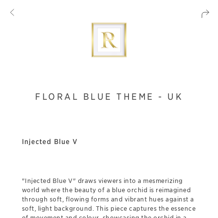
FLORAL BLUE THEME - UK
Injected Blue V
"Injected Blue V" draws viewers into a mesmerizing
world where the beauty of a blue orchid is reimagined
through soft, flowing forms and vibrant hues against a
soft, light background. This piece captures the essence
of movement and colour, showcasing the orchid in a