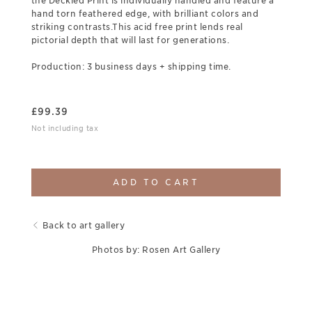
the Deckled Print is individually handled and feature a
hand torn feathered edge, with brilliant colors and
striking contrasts.This acid free print lends real
pictorial depth that will last for generations.
Production: 3 business days + shipping time.
£
99.39
Not including tax
ADD TO CART
Back to art gallery
Photos by: Rosen Art Gallery