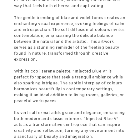
way that feels both ethereal and captivating.
The gentle blending of blue and violet tones creates an
enchanting visual experience, evoking feelings of calm
and introspection. The soft diffusion of colours invites
contemplation, emphasizing the delicate balance
between the natural and the artistic. This artwork
serves as a stunning reminder of the fleeting beauty
found in nature, transformed through creative
expression.
With its cool, serene palette, "Injected Blue V" is
perfect for spaces that seek a tranquil ambience while
also sparking intrigue. The subtle interplay of colours
harmonizes beautifully in contemporary settings,
making it an ideal addition to living rooms, galleries, or
peaceful workspaces.
Its vertical format adds grace and elegance, enhancing
both modern and classic interiors. "Injected Blue V"
acts as a transformative centrepiece that can inspire
creativity and reflection, turning any environment into
a sanctuary of beauty and imagination.