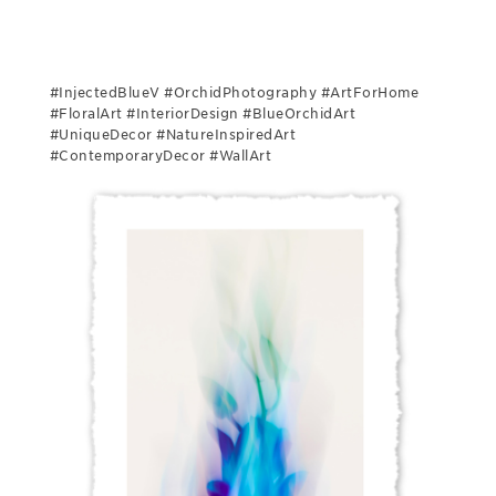
#InjectedBlueV #OrchidPhotography #ArtForHome
#FloralArt #InteriorDesign #BlueOrchidArt
#UniqueDecor #NatureInspiredArt
#ContemporaryDecor #WallArt