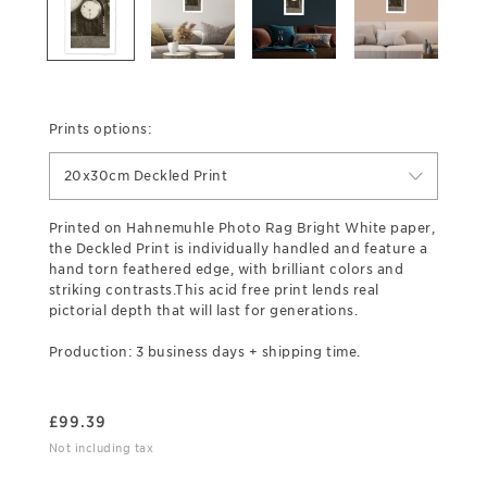
Prints options:
20x30cm Deckled Print
Printed on Hahnemuhle Photo Rag Bright White paper,
the Deckled Print is individually handled and feature a
hand torn feathered edge, with brilliant colors and
striking contrasts.This acid free print lends real
pictorial depth that will last for generations.
Production: 3 business days + shipping time.
£
99.39
Not including tax