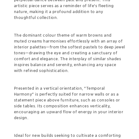
artistic piece serves as a reminder of life's fleeting
nature, making it a profound addition to any
thoughtful collection.
The dominant colour theme of warm browns and
muted creams harmonises effortlessly with an array of
interior palettes—from the softest pastels to deep jewel
tones—drawing the eye and creating a sanctuary of
comfort and elegance. The interplay of similar shades
inspires balance and serenity, enhancing any space
with refined sophistication.
Presented in a vertical orientation, "Temporal
Harmony" is perfectly suited for narrow walls or as a
statement piece above furniture, such as consoles or
side tables. Its composition enhances verticality,
encouraging an upward flow of energy in your interior
design.
Ideal for new builds seeking to cultivate a comforting