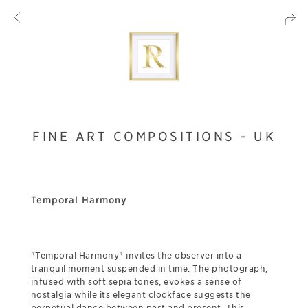
FINE ART COMPOSITIONS - UK
Temporal Harmony
"Temporal Harmony" invites the observer into a
tranquil moment suspended in time. The photograph,
infused with soft sepia tones, evokes a sense of
nostalgia while its elegant clockface suggests the
perpetual dance between past and present. This