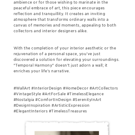
ambience or for those wishing to marinate in the
peaceful embrace of art, this piece encourages
reflection and tranquillity. It creates an inviting
atmosphere that transforms ordinary walls into a
canvas of memories and moments, appealing to both
collectors and interior designers alike.
With the completion of your interior aesthetic or the
rejuvenation of a personal space, you’ve just
discovered a solution for elevating your surroundings.
"Temporal Harmony" doesn’t just adorn a wall; it
enriches your life’s narrative.
#WallArt #InteriorDesign #HomeDecor #ArtCollectors
#VintageStyle #ArtForSale #TimelessElegance
#Nostalgia #ComfortInDesign #SerenityInArt
#DesignInspiration #ArtisticExpression
#ElegantInteriors #TimelessTreasures