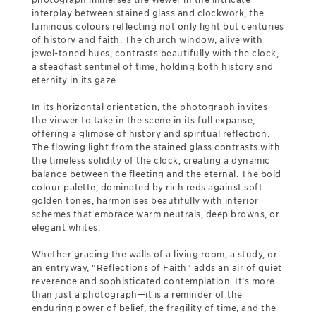
interplay between stained glass and clockwork, the
luminous colours reflecting not only light but centuries
of history and faith. The church window, alive with
jewel-toned hues, contrasts beautifully with the clock,
a steadfast sentinel of time, holding both history and
eternity in its gaze.
In its horizontal orientation, the photograph invites
the viewer to take in the scene in its full expanse,
offering a glimpse of history and spiritual reflection.
The flowing light from the stained glass contrasts with
the timeless solidity of the clock, creating a dynamic
balance between the fleeting and the eternal. The bold
colour palette, dominated by rich reds against soft
golden tones, harmonises beautifully with interior
schemes that embrace warm neutrals, deep browns, or
elegant whites.
Whether gracing the walls of a living room, a study, or
an entryway, "Reflections of Faith" adds an air of quiet
reverence and sophisticated contemplation. It’s more
than just a photograph—it is a reminder of the
enduring power of belief, the fragility of time, and the