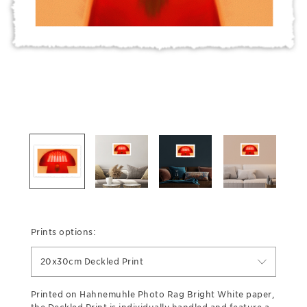
Prints options:
20x30cm Deckled Print
Printed on Hahnemuhle Photo Rag Bright White paper,