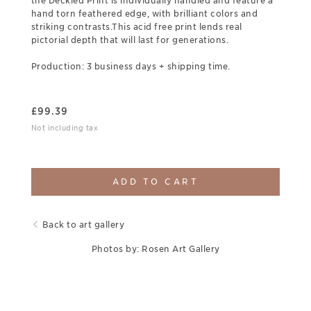
the Deckled Print is individually handled and feature a
hand torn feathered edge, with brilliant colors and
striking contrasts.This acid free print lends real
pictorial depth that will last for generations.
Production: 3 business days + shipping time.
£
99.39
Not including tax
ADD TO CART
Back to art gallery
Photos by: Rosen Art Gallery