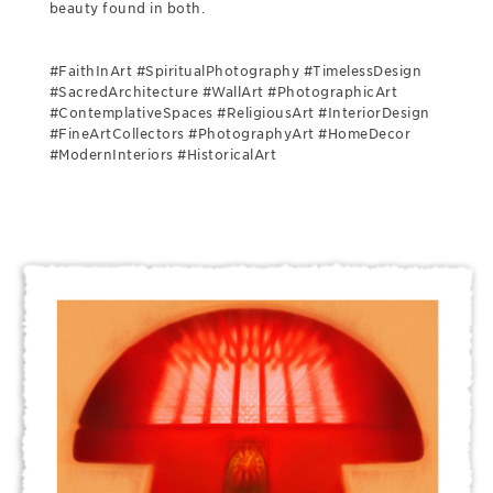
beauty found in both.
#FaithInArt #SpiritualPhotography #TimelessDesign
#SacredArchitecture #WallArt #PhotographicArt
#ContemplativeSpaces #ReligiousArt #InteriorDesign
#FineArtCollectors #PhotographyArt #HomeDecor
#ModernInteriors #HistoricalArt