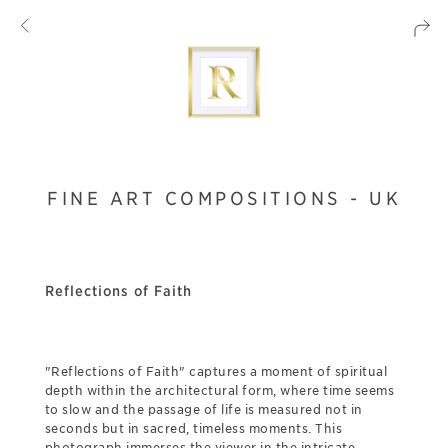
FINE ART COMPOSITIONS - UK
Reflections of Faith
"Reflections of Faith" captures a moment of spiritual
depth within the architectural form, where time seems
to slow and the passage of life is measured not in
seconds but in sacred, timeless moments. This
photograph immerses the viewer in the intricate