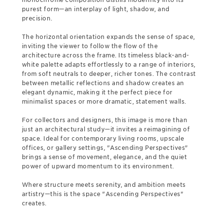
purest form—an interplay of light, shadow, and
precision.
The horizontal orientation expands the sense of space,
inviting the viewer to follow the flow of the
architecture across the frame. Its timeless black-and-
white palette adapts effortlessly to a range of interiors,
from soft neutrals to deeper, richer tones. The contrast
between metallic reflections and shadow creates an
elegant dynamic, making it the perfect piece for
minimalist spaces or more dramatic, statement walls.
For collectors and designers, this image is more than
just an architectural study—it invites a reimagining of
space. Ideal for contemporary living rooms, upscale
offices, or gallery settings, "Ascending Perspectives"
brings a sense of movement, elegance, and the quiet
power of upward momentum to its environment.
Where structure meets serenity, and ambition meets
artistry—this is the space "Ascending Perspectives"
creates.