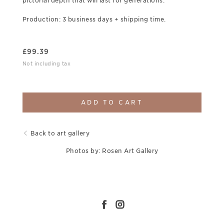
pictorial depth that will last for generations.
Production: 3 business days + shipping time.
£
99.39
Not including tax
ADD TO CART
Back to art gallery
Photos by: Rosen Art Gallery