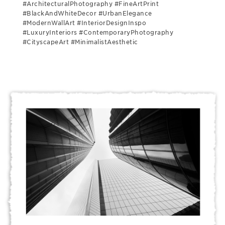
#ArchitecturalPhotography #FineArtPrint
#BlackAndWhiteDecor #UrbanElegance
#ModernWallArt #InteriorDesignInspo
#LuxuryInteriors #ContemporaryPhotography
#CityscapeArt #MinimalistAesthetic