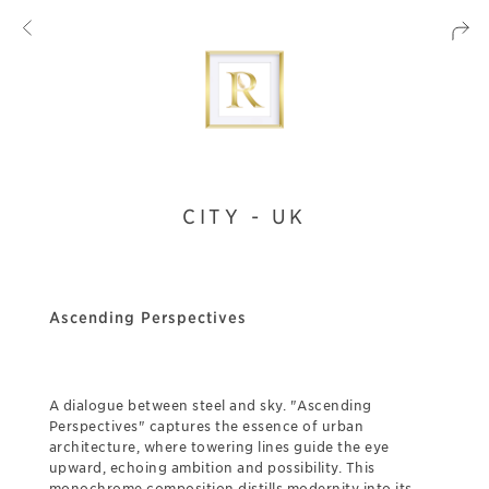
CITY - UK
Ascending Perspectives
A dialogue between steel and sky. "Ascending
Perspectives" captures the essence of urban
architecture, where towering lines guide the eye
upward, echoing ambition and possibility. This
monochrome composition distills modernity into its