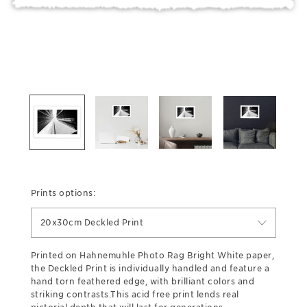
Prints options:
20x30cm Deckled Print
Printed on Hahnemuhle Photo Rag Bright White paper,
the Deckled Print is individually handled and feature a
hand torn feathered edge, with brilliant colors and
striking contrasts.This acid free print lends real