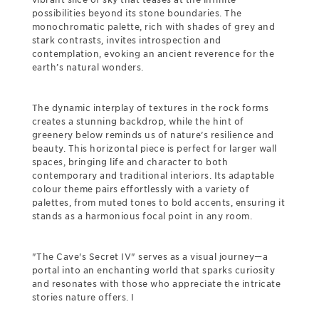
possibilities beyond its stone boundaries. The
monochromatic palette, rich with shades of grey and
stark contrasts, invites introspection and
contemplation, evoking an ancient reverence for the
earth’s natural wonders.
The dynamic interplay of textures in the rock forms
creates a stunning backdrop, while the hint of
greenery below reminds us of nature’s resilience and
beauty. This horizontal piece is perfect for larger wall
spaces, bringing life and character to both
contemporary and traditional interiors. Its adaptable
colour theme pairs effortlessly with a variety of
palettes, from muted tones to bold accents, ensuring it
stands as a harmonious focal point in any room.
"The Cave's Secret IV" serves as a visual journey—a
portal into an enchanting world that sparks curiosity
and resonates with those who appreciate the intricate
stories nature offers. I