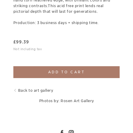
hand torn feathered edge, with brilliant colors and
striking contrasts.This acid free print lends real
pictorial depth that will last for generations.
Production: 3 business days + shipping time.
£
99.39
Not including tax
ADD TO CART
Back to art gallery
Photos by: Rosen Art Gallery