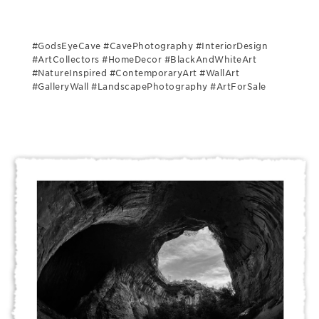
#GodsEyeCave #CavePhotography #InteriorDesign
#ArtCollectors #HomeDecor #BlackAndWhiteArt
#NatureInspired #ContemporaryArt #WallArt
#GalleryWall #LandscapePhotography #ArtForSale