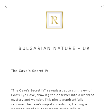
BULGARIAN NATURE - UK
The Cave's Secret IV
"The Cave's Secret IV" reveals a captivating view of
God's Eye Cave, drawing the observer into a world of
mystery and wonder. This photograph artfully
captures the cave's majestic contours, framing a
vibrant slice of sky that teases at the infinite