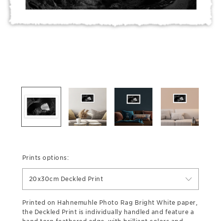
Prints options:
20x30cm Deckled Print
Printed on Hahnemuhle Photo Rag Bright White paper,
the Deckled Print is individually handled and feature a