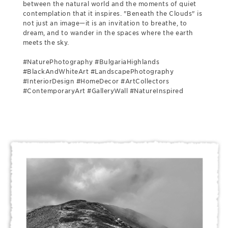
between the natural world and the moments of quiet
contemplation that it inspires. "Beneath the Clouds" is
not just an image—it is an invitation to breathe, to
dream, and to wander in the spaces where the earth
meets the sky.
#NaturePhotography #BulgariaHighlands
#BlackAndWhiteArt #LandscapePhotography
#InteriorDesign #HomeDecor #ArtCollectors
#ContemporaryArt #GalleryWall #NatureInspired