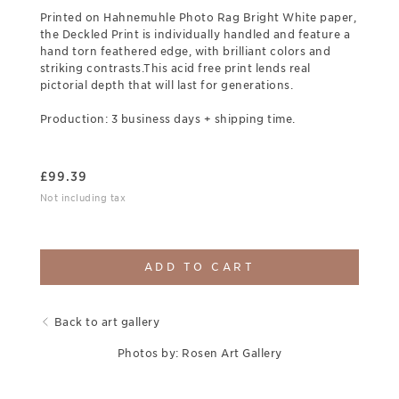
Printed on Hahnemuhle Photo Rag Bright White paper,
the Deckled Print is individually handled and feature a
hand torn feathered edge, with brilliant colors and
striking contrasts.This acid free print lends real
pictorial depth that will last for generations.
Production: 3 business days + shipping time.
£
99.39
Not including tax
ADD TO CART
Back to art gallery
Photos by: Rosen Art Gallery