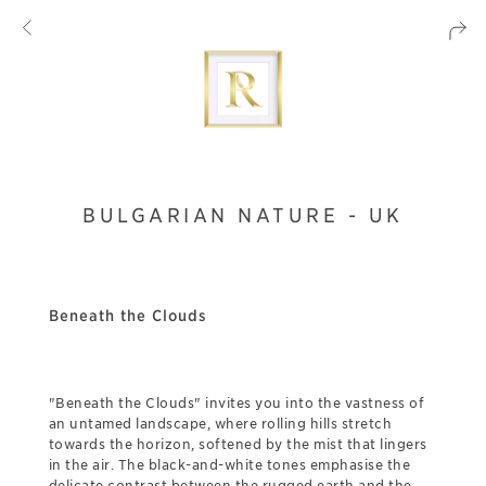
BULGARIAN NATURE - UK
Beneath the Clouds
"Beneath the Clouds" invites you into the vastness of
an untamed landscape, where rolling hills stretch
towards the horizon, softened by the mist that lingers
in the air. The black-and-white tones emphasise the
delicate contrast between the rugged earth and the