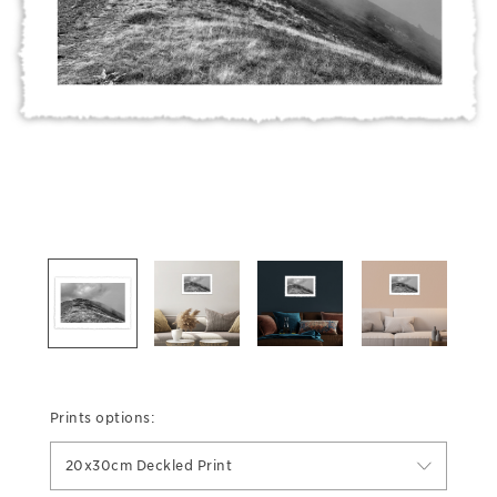
Prints options:
20x30cm Deckled Print