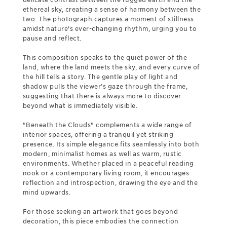
ethereal sky, creating a sense of harmony between the
two. The photograph captures a moment of stillness
amidst nature's ever-changing rhythm, urging you to
pause and reflect.
This composition speaks to the quiet power of the
land, where the land meets the sky, and every curve of
the hill tells a story. The gentle play of light and
shadow pulls the viewer’s gaze through the frame,
suggesting that there is always more to discover
beyond what is immediately visible.
"Beneath the Clouds" complements a wide range of
interior spaces, offering a tranquil yet striking
presence. Its simple elegance fits seamlessly into both
modern, minimalist homes as well as warm, rustic
environments. Whether placed in a peaceful reading
nook or a contemporary living room, it encourages
reflection and introspection, drawing the eye and the
mind upwards.
For those seeking an artwork that goes beyond
decoration, this piece embodies the connection