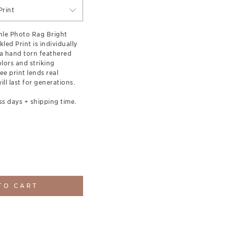
rint
le Photo Rag Bright
led Print is individually
a hand torn feathered
olors and striking
ee print lends real
ill last for generations.
ss days + shipping time.
TO CART