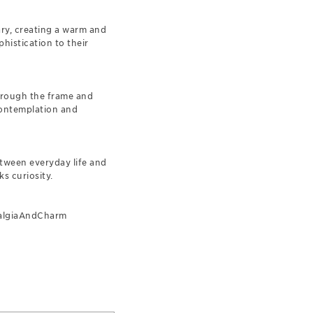
ary, creating a warm and
histication to their
through the frame and
contemplation and
etween everyday life and
ks curiosity.
talgiaAndCharm