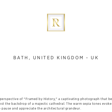
BATH, UNITED KINGDOM - UK
perspective of "Framed by History," a captivating photograph that be
st the backdrop of a majestic cathedral. The warm sepia tones evoke 
o pause and appreciate the architectural grandeur.