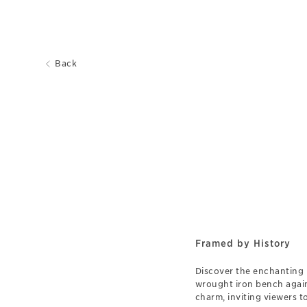
Back
Framed by History
Discover the enchanting 
wrought iron bench again
charm, inviting viewers t