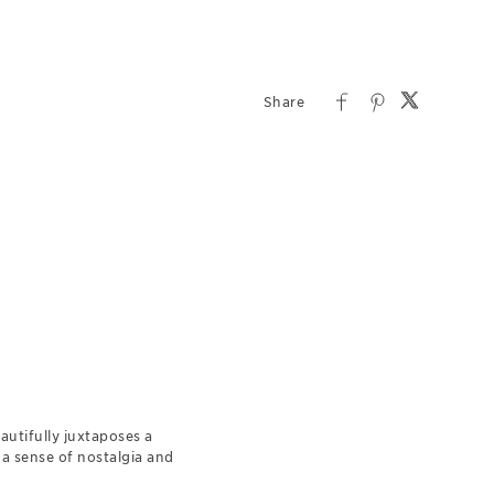
autifully juxtaposes a
a sense of nostalgia and