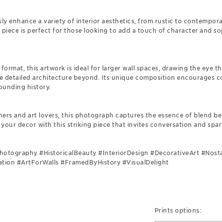
sly enhance a variety of interior aesthetics, from rustic to contempor
 piece is perfect for those looking to add a touch of character and sop
 format, this artwork is ideal for larger wall spaces, drawing the eye 
the detailed architecture beyond. Its unique composition encourages 
ounding history.
gners and art lovers, this photograph captures the essence of blend b
 your decor with this striking piece that invites conversation and spar
Photography #HistoricalBeauty #InteriorDesign #DecorativeArt #Nos
tion #ArtForWalls #FramedByHistory #VisualDelight
Prints options: