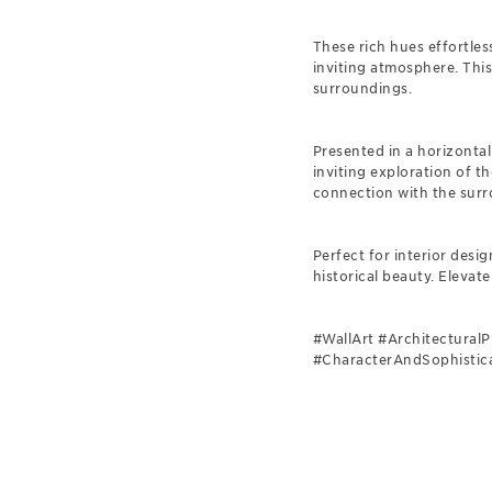
These rich hues effortles
inviting atmosphere. This
surroundings.
Presented in a horizontal
inviting exploration of 
connection with the surr
Perfect for interior desi
historical beauty. Elevate
#WallArt #Architectural
#CharacterAndSophistica