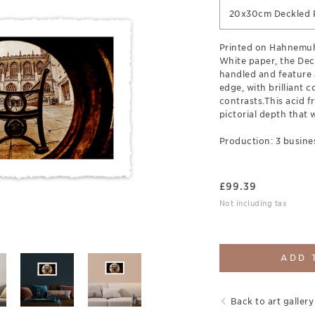
20x30cm Deckled P
Printed on Hahnemuh
White paper, the Deck
handled and feature 
edge, with brilliant c
contrasts.This acid fr
pictorial depth that w
Production: 3 busine
£
99.39
Not including tax
ADD 
Back to art gallery