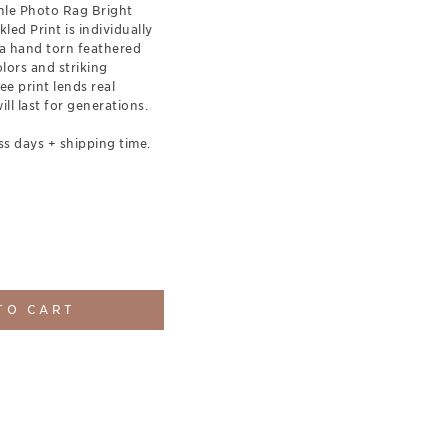
le Photo Rag Bright
led Print is individually
a hand torn feathered
olors and striking
ee print lends real
ill last for generations.
ss days + shipping time.
TO CART