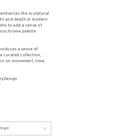
 enhances the sculptural
ight and depth in modern
aims to add a sense of
monochrome palette
troduces a sense of
a curated collection,
tion on movement, time,
ryDesign
r
rint