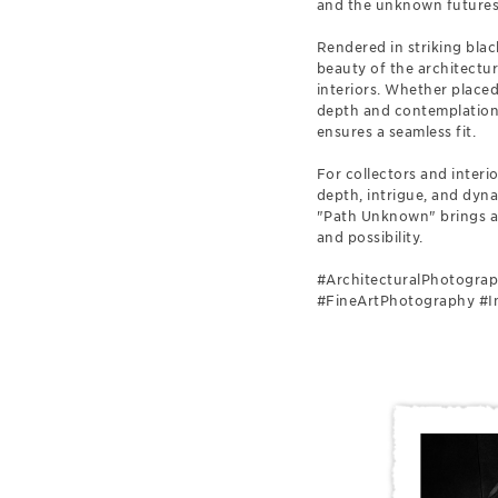
and the unknown futures 
Rendered in striking bla
beauty of the architectur
interiors. Whether placed 
depth and contemplation.
ensures a seamless fit.
For collectors and interi
depth, intrigue, and dyna
"Path Unknown" brings an 
and possibility.
#ArchitecturalPhotograp
#FineArtPhotography #In