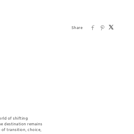
rld of shifting
the destination remains
of transition, choice,