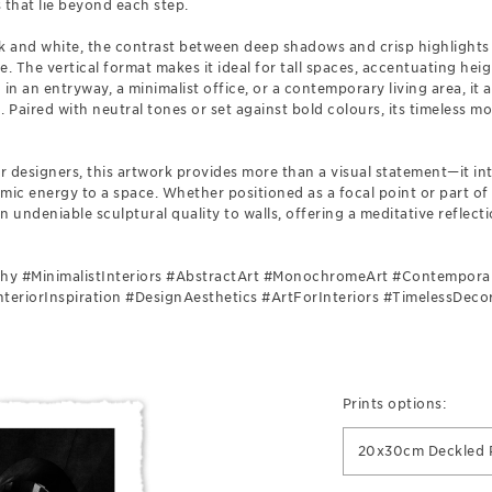
that lie beyond each step.
ck and white, the contrast between deep shadows and crisp highlights
e. The vertical format makes it ideal for tall spaces, accentuating he
in an entryway, a minimalist office, or a contemporary living area, it 
 Paired with neutral tones or set against bold colours, its timeless 
or designers, this artwork provides more than a visual statement—it in
mic energy to a space. Whether positioned as a focal point or part of 
undeniable sculptural quality to walls, offering a meditative reflec
hy #MinimalistInteriors #AbstractArt #MonochromeArt #Contempora
teriorInspiration #DesignAesthetics #ArtForInteriors #TimelessDeco
Prints options:
20x30cm Deckled P