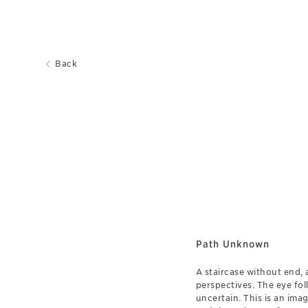
Back
Path Unknown
A staircase without end, 
perspectives. The eye fol
uncertain. This is an ima