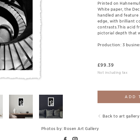
Printed on Hahnemuh
White paper, the Deck
handled and feature 
edge, with brilliant c
contrasts.This acid fr
pictorial depth that w
Production: 3 busine
£
99.39
Not including tax
ADD 
Back to art gallery
Photos by: Rosen Art Gallery