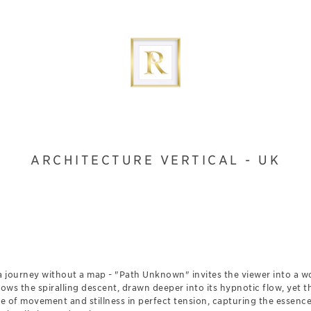
ARCHITECTURE VERTICAL - UK
a journey without a map - "Path Unknown" invites the viewer into a wo
lows the spiralling descent, drawn deeper into its hypnotic flow, yet 
ge of movement and stillness in perfect tension, capturing the essence 